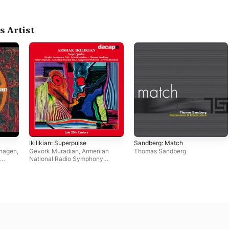
s Artist
Ikilikian: Superpulse
Sandberg: Match
nhagen
,
Gevork Muradian
,
Armenian
Thomas Sandberg
National Radio Symphony
Orchestra
,
Birgitte Baerentzen
Pihl
,
Fritz Berthelsen
,
Thomas
Sandberg
,
Nairy Grigorian