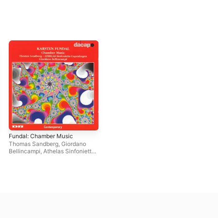
Fundal: Chamber Music
Thomas Sandberg
,
Giordano
Bellincampi
,
Athelas Sinfonietta
Copenhagen