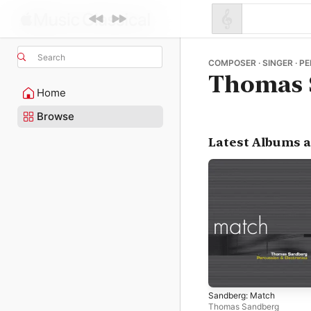
Search
COMPOSER · SINGER · P
Thomas 
Home
Browse
Latest Albums 
Sandberg: Match
Thomas Sandberg