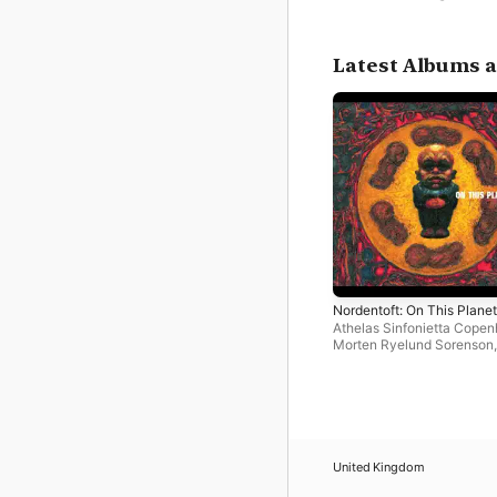
Latest Albums a
Nordentoft: On This Planet
Athelas Sinfonietta Cope
Morten Ryelund Sorenson
,
Thomas Sandberg
United Kingdom