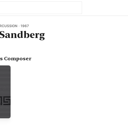
ERCUSSION · 1967
Sandberg
as Composer