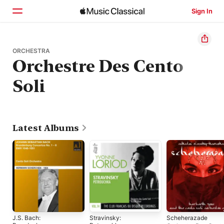
Sign In
Home
ORCHESTRA
Orchestre Des Cento
Browse
Soli
Search
Latest Albums
J.S. Bach:
Stravinsky:
Scheherazade