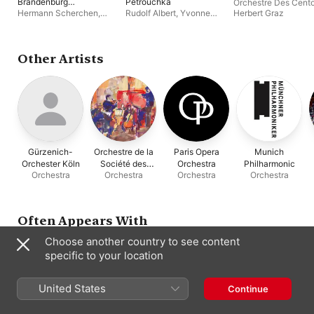
Brandenburg
Petrouchka
Orchestre Des Cento
Concertos Nos. 1-6,
Hermann Scherchen
,
Rudolf Albert
,
Yvonne
Herbert Graz
BWV 1046-1051
Orchestre Des Cento Soli
Loriod
,
Orchestre Des
(Remastered 2024)
Cento Soli
Other Artists
Gürzenich-
Orchestre de la
Paris Opera
Munich
Orchester Köln
Société des
Orchestra
Philharmonic
Orchestra
Orchestra
Orchestra
Orchestra
Concerts du
Conservatoire
Often Appears With
Choose another country to see content
specific to your location
United States
Continue
Rudolf Albert
Ataúlfo Argenta
Hermann
Serge Baudo