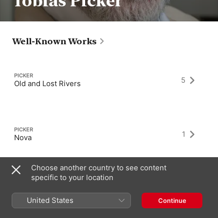
Tobias Picker
Well-Known Works
PICKER
5
Old and Lost Rivers
PICKER
1
Nova
Choose another country to see content
specific to your location
PICKER
1
Fantastic Mr. Fox
United States
Continue