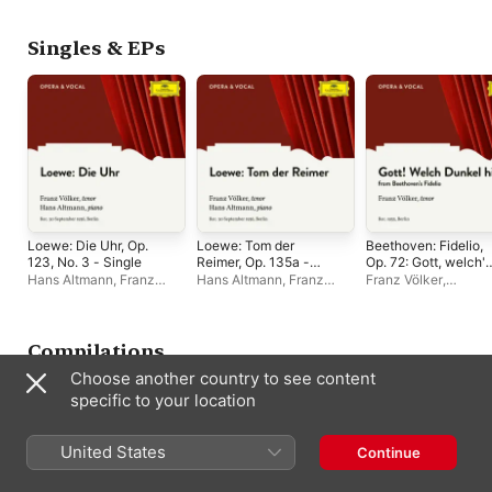
Flagstad
,
Wilhelm
Müller
,
Heinz Tietje
Furtwängler
,
Franz
Joachim Sattler
,
Ber
Völker
,
Orchestra of the
State Chorus
,
Marga
Singles & EPs
Vienna State Opera
,
Arndt-Ober
,
Heinz
London Philharmonic
Kraayvanger
,
Hans
Orchestra
Hermann Nissen
,
Bayreuth Festival
Orchestra
,
Erich
Zimmermann
,
Rober
Heger
,
Franz Völker
Loewe: Die Uhr, Op.
Loewe: Tom der
Beethoven: Fidelio,
123, No. 3 - Single
Reimer, Op. 135a -
Op. 72: Gott, welch'
Single
Dunkel hier - Single
Hans Altmann
,
Franz
Hans Altmann
,
Franz
Franz Völker
,
Völker
Völker
Staatskapelle Berlin
,
Alois Melichar
Compilations
Choose another country to see content
specific to your location
United States
Continue