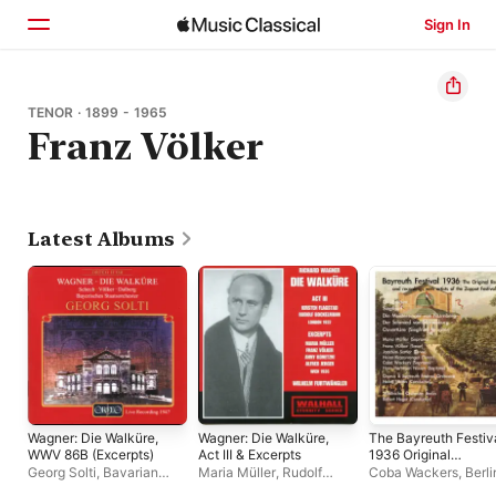
Sign In
Home
TENOR · 1899 - 1965
Franz Völker
Browse
Search
Latest Albums
Wagner: Die Walküre,
Wagner: Die Walküre,
The Bayreuth Festiv
WWV 86B (Excerpts)
Act III & Excerpts
1936 Original
Recordings, CD 2
Georg Solti
,
Bavarian
Maria Müller
,
Rudolf
Coba Wackers
,
Berli
State Orchestra
Bockelmann
,
Kirsten
State Orchestra
,
Mar