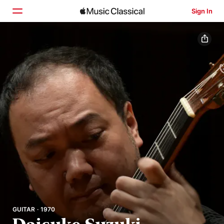
Sign In
Home
Browse
Search
GUITAR · 1970