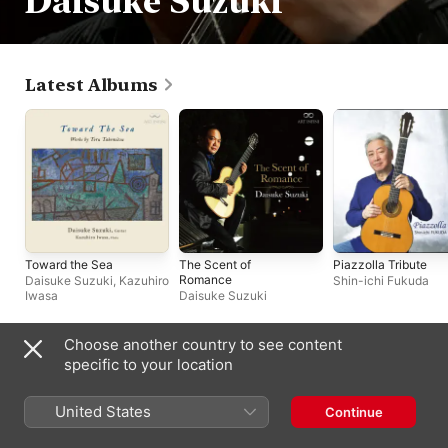
Daisuke Suzuki
Latest Albums
Toward the Sea
The Scent of
Piazzolla Tribute
Romance
Daisuke Suzuki
,
Kazuhiro
Shin-ichi Fukuda
Iwasa
Daisuke Suzuki
Choose another country to see content
Compilations
specific to your location
United States
Continue