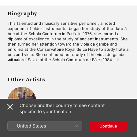
Château de
Poème Harmonique
Versailles)
Biography
This talented and musically sensitive performer, a noted 
exponent of older instruments, began her study of the flute à 
bec at the Schola Cantorum in Paris. In 1976, she earned a 
diploma of excellence in the study of ancient instruments. She 
then turned her attention toward the viola da gambe and 
enrolled at the Conservatoire Royal de La Haye to study flute à 
bec and viole. She continued her study of the viola de gambe 
with Jordi Savall at the Schola Cantorum de Bâle (1984 - 1986). 
MORE
In 1985, Abramowicz and Jonathan Dunford created the duo A 
Deux Violes Esgales. 

Other Artists
She then studied in the U.S. at Indiana University's department 
of old music headed by Thomas Binkley. In 1988, she obtained 
a diploma for study of ancient instruments. Her first 
contemporary music venture was in 1994 in a work by Claire 
Renard entitled Bréves d'Eté (Summer Shorts). In 1995, she 
Choose another country to see content
recorded the soundtrack for Bernard Giraudeau's film Les 
specific to your location
Caprices d'un Fleuve (The Caprices of a River) and in 1997, she 
took part in the production Tombeau (Tomb), which was 
Jonathan
choreographed by Santiago Sampere and premiered at the 
Dunford
United States
Continue
Festival de Danse de Montpellier.

Viola da Gamba