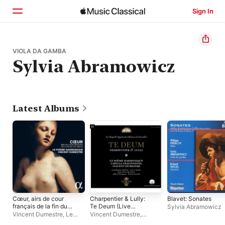
Sign In
Home
VIOLA DA GAMBA
Sylvia Abramowicz
Browse
Search
Latest Albums
Cœur, airs de cour
Charpentier & Lully:
Blavet: Sonates
français de la fin du
Te Deum (Live
Sylvia Abramowicz
XVIe siècle
Recording at La
Vincent Dumestre
,
Le
Vincent Dumestre
,
Chapelle Royale du
Poème Harmonique
Capella Cracoviensis
,
Le