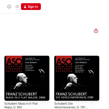
Sign In
Schubert: Mass in E-Flat
Schubert: Die
Sch
Major, D. 950
Verschworenen, D. 787
D M