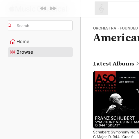
Search
ORCHESTRA · FOUNDED 
America
Home
Browse
Latest Albums
Schubert: Symphony No. 9
C Major, D. 944 "Great"