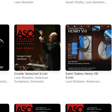
Leon Botstein
Sarah Shafer
,
Leon Botstein
,
American Symphony Orchestra
Crumb: Variazioni (Live)
Saint-Saëns: Henry VIII
(Live)
Leon Botstein
,
American
estra
,
Symphony Orchestra
Leon Botstein
,
American
Symphony Orchestra