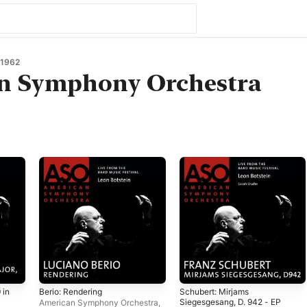
1962
n Symphony Orchestra
 in
Berio: Rendering
Schubert: Mirjams
Siegesgesang, D. 942 - EP
American Symphony Orchestra
,