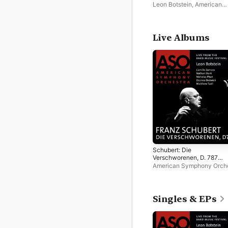
Leon Botstein
,
American
Symphony Orchestra
Live Albums
Schubert: Die
Verschworenen, D. 787
(Live)
American Symphony Orch
Leon Botstein
Singles & EPs