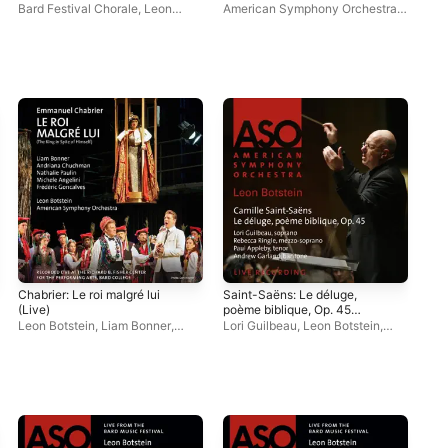
(Live)
Bard Festival Chorale
,
Leon
American Symphony Orchestra
,
Ame
Botstein
,
American Symphony
Leon Botstein
Leo
Orchestra
Chabrier: Le roi malgré lui
Saint-Saëns: Le déluge,
Sai
(Live)
poème biblique, Op. 45
3 i
(Live)
(Li
Leon Botstein
,
Liam Bonner
,
Lori Guilbeau
,
Leon Botstein
,
Ken
Frédéric Goncalves
,
Andriana
Andrew Garland
,
American
Ame
Chuchman
,
American Symphony
Symphony Orchestra
,
Paul
Orchestra
,
Nathalie Paulin
,
Bard
Appleby
,
Rebecca Ringle
Festival Chorus