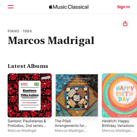
Sign In
Home
PIANO · 1984
Marcos Madrigal
Browse
Search
Latest Albums
Santoro: Paulistanas &
The Pilati
Heidrich: Happy
Prelúdios, 2nd series
Arrangements for
Birthday Variations
Book I – Villa-Lobos:
Piano Four-Hands of
Marcos Madrigal
Marcos Madrigal
,
Marcos Madrigal
,
Ciclo brasileiro,
Orchestral Works by
Alessandro Stella
Alessandro Stella