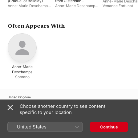
(Gradual of Bellelay)
from Cistercian
Anne-Marie Desch
Abbeys
Anne-Marie Deschamps
,
Anne-Marie Deschamps
,
Venance Fortunat
Ensemble Venance
Ensemble Venance
Fortunat
Fortunat
Often Appears With
Anne-Marie
Deschamps
Soprano
United Kingdom
Choose another country to see content
Copyright © 2026
Apple Inc.
All rights reserved.
specific to your location
Internet Service Terms
Apple Music & Privacy
Cookie Warning
Support
Feedback
United States
Continue