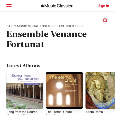
Sign In
Home
EARLY MUSIC VOCAL ENSEMBLE · FOUNDED 1980
Ensemble Venance
Browse
Fortunat
Search
Latest Albums
Song from the Source
The Eternal Chant
Altera Roma