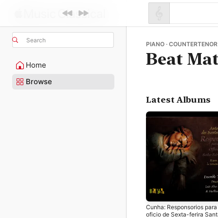
Search
PIANO · COUNTERTENOR 
Beat Mat
Home
Browse
Latest Albums
Cunha: Responsorios para
oficio de Sexta-ferira San