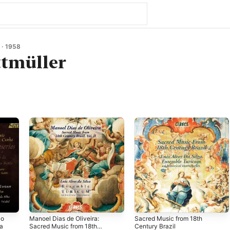
· 1958
tmüller
 o
Manoel Dias de Oliveira:
Sacred Music from 18th
ta
Sacred Music from 18th
Century Brazil