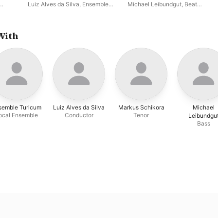
Century Brasil, Vol. II
Luiz Alves da Silva
,
Ensemble
Michael Leibundgut
,
Beat
Turicum
Mattmüller
,
Peter Mächler
,
Katharina Ott
,
Ensemble
Turicum
,
Andreas Schmidt
,
Markus Schikora
,
Luiz Alves da
With
Silva
,
William Lombardi
semble Turicum
Luiz Alves da Silva
Markus Schikora
Michael
ocal Ensemble
Conductor
Tenor
Leibundgu
Bass