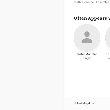
Mathias Weibel
,
Ensemble
Turicum
Often Appears 
Peter Mächler
En
Singer
V
United Kingdom