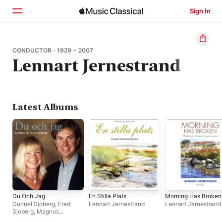
Sign In
Home
CONDUCTOR · 1929 - 2007
Lennart Jernestrand
Browse
Search
Latest Albums
Du Och Jag
En Stilla Plats
Morning Has Broken
Gunnel Sjoberg
,
Fred
Lennart Jernestrand
Lennart Jernestrand
Sjoberg
,
Magnus
Spangberg
,
Stefan