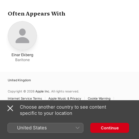
Backlund
,
Stefan
Grasberg
,
Lennart
Jernestrand
,
Jonas
Often Appears With
Kahnberg
Einar Ekberg
Baritone
United Kingdom
Copyright © 2026
Apple Inc.
All rights reserved.
Internet Service Terms
Apple Music & Privacy
Cookie Warning
Support
Feedback
Choose another country to see content
specific to your location
United States
Continue