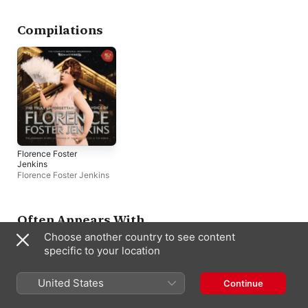
Compilations
Florence Foster
Jenkins
Florence Foster Jenkins
Often Appears With
Choose another country to see content
specific to your location
United States
Continue