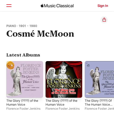
Sign In
Home
PIANO · 1901 - 1980
Cosmé McMoon
Browse
Search
Latest Albums
The Glory (????) of the
The Glory (????) of the
The Glory (????) Of
Human Voice
Human Voice
The Human Voice
[Remastered]
Florence Foster Jenkins
Florence Foster Jenkins
Florence Foster Jen