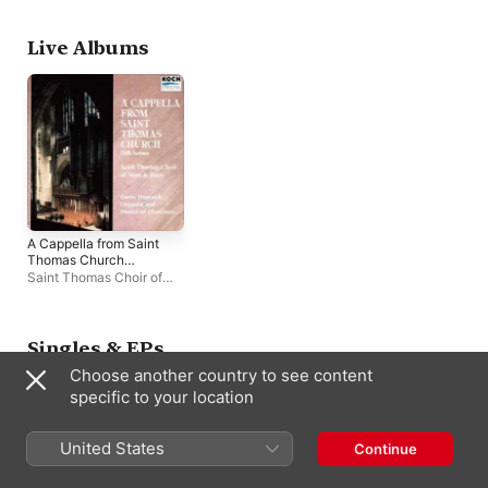
Thomas Brass
,
Jeremy
David Sinden
,
Scott
Filsell
Roberts
Live Albums
A Cappella from Saint
Thomas Church
(Live)
Saint Thomas Choir of
Men and Boys
,
Gerre
Hancock
Singles & EPs
Choose another country to see content
specific to your location
United States
Continue