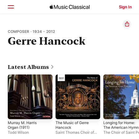
Sign In
Home
COMPOSER · 1934 - 2012
Gerre Hancock
Browse
Search
Latest Albums
Murray M. Harris
The Music of Gerre
Longing for Home:
Organ (1911)
Hancock
The American Hymn
Tradition
Todd Wilson
Saint Thomas Choir of
The Choir of Saint Pe
Men and Boys
,
Saint
Church, Saint Louis
,