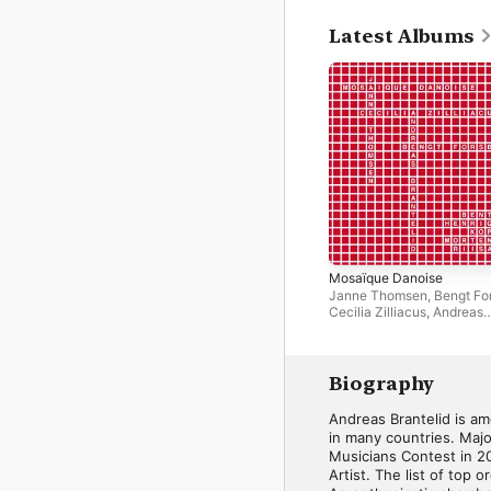
Latest Albums
Mosaïque Danoise
Janne Thomsen
,
Bengt Fo
Cecilia Zilliacus
,
Andreas
Brantelid
Biography
Andreas Brantelid is am
in many countries. Majo
Musicians Contest in 2
Artist. The list of top 