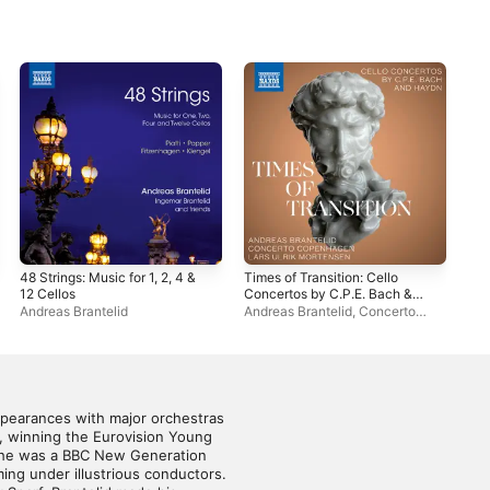
48 Strings: Music for 1, 2, 4 &
Times of Transition: Cello
Rus
12 Cellos
Concertos by C.P.E. Bach &
Ben
Haydn
Andreas Brantelid
Andreas Brantelid
,
Concerto
Bra
Copenhagen
,
Lars Ulrik
Mortensen
ppearances with major orchestras 
, winning the Eurovision Young 
, he was a BBC New Generation 
ing under illustrious conductors. 