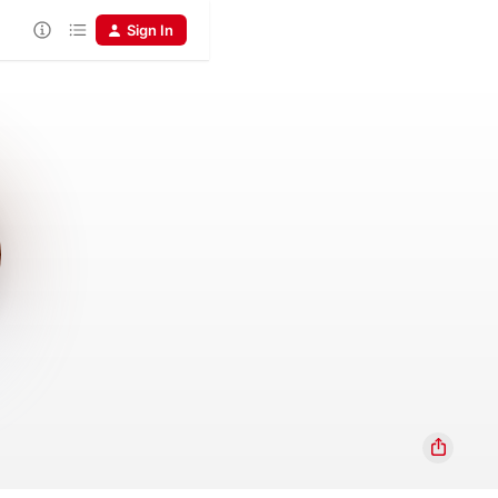
Sign In