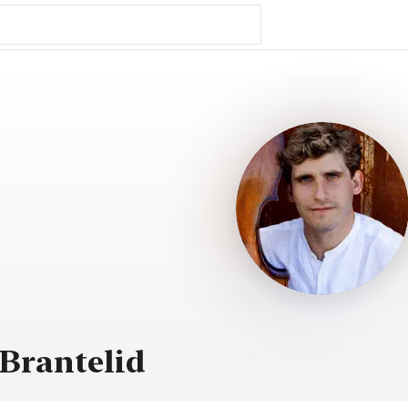
Brantelid