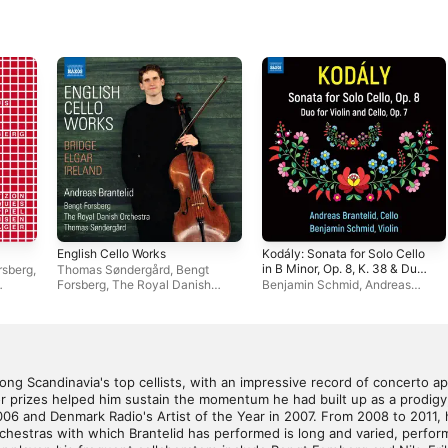
English Cello Works
Kodály: Sonata for Solo Cello
in B Minor, Op. 8, K. 38 & Duo
rsberg
,
Thomas Søndergård
,
Bengt
for Violin & Cello in D Minor,
Forsberg
,
The Royal Danish
Benjamin Schmid
,
Andreas
Op. 7, K. 36
Orchestra
,
Andreas Brantelid
Brantelid
ong Scandinavia's top cellists, with an impressive record of concerto a
r prizes helped him sustain the momentum he had built up as a prodigy
006 and Denmark Radio's Artist of the Year in 2007. From 2008 to 2011
orchestras with which Brantelid has performed is long and varied, perform