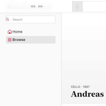
Search
Home
Browse
CELLO · 1987
Andreas 