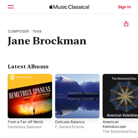
Sign In
Home
COMPOSER · 1949
Jane Brockman
Browse
Search
Latest Albums
From a Far-off World
Delicate Balance
American
Kaleidoscope
Demetrius Spaneas
F. Gerard Errante
The Silverwind Duo