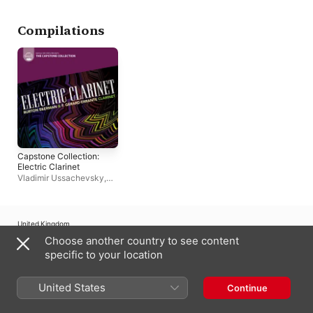
Compilations
Capstone Collection:
Electric Clarinet
Vladimir Ussachevsky
,
Burton Beerman
,
F.
Gerard Errante
,
Jane
Brockman
,
Thea
Musgrave
United Kingdom
Choose another country to see content
Copyright © 2026
Apple Inc.
All rights reserved.
specific to your location
Internet Service Terms
Apple Music & Privacy
Cookie Warning
Support
Feedback
United States
Continue