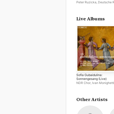
Peter Ruzicka
,
Deutsche 
Philharmonie Saarbrücken
Kaiserslautern
Live Albums
Sofia Gubaidulina:
Sonnengesang (Live)
NDR Chor
,
Ivan Monighett
Philipp Ahmann
,
Elbtonal
Percussion
Other Artists