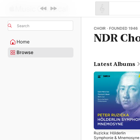
Search
CHOIR · FOUNDED 1946
NDR Cho
Home
Browse
Latest Albums
Ruzicka: Hölderlin
Symphonie & Mnemosyne