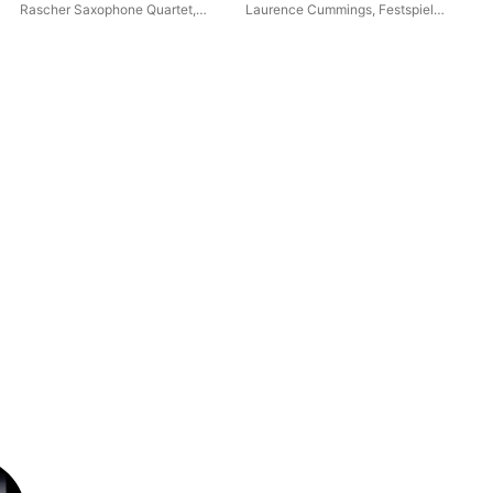
Quartet]
Rascher Saxophone Quartet
,
Laurence Cummings
,
Festspiel
ND
NDR Chor
,
Philipp Ahmann
Orchester Göttingen