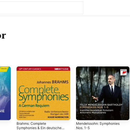
r
Brahms: Complete
Mendelssohn: Symphonies
Symphonies & Ein deutsches
Nos. 1-5