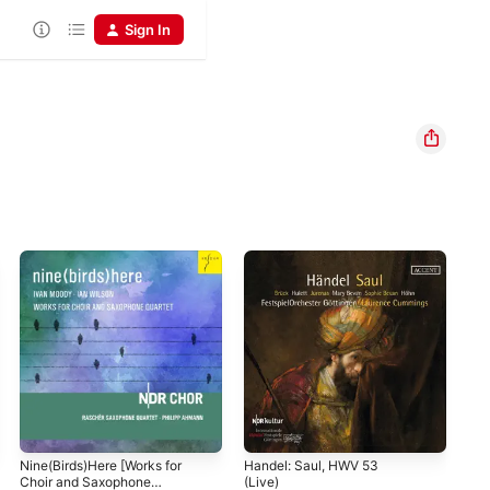
Sign In
Nine(Birds)Here [Works for
Handel: Saul, HWV 53
Mon
Choir and Saxophone
(Live)
cap