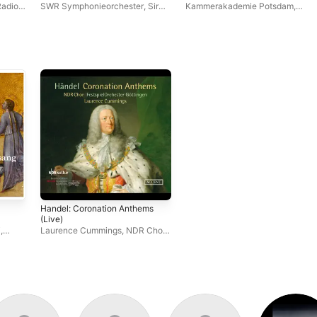
Requiem, Op. 45
Radio
SWR Symphonieorchester
,
Sir
Kammerakademie Potsdam
,
Roger Norrington
Antonello Manacorda
Handel: Coronation Anthems
(Live)
i
,
Laurence Cummings
,
NDR Chor
,
Festspiel Orchester Göttingen