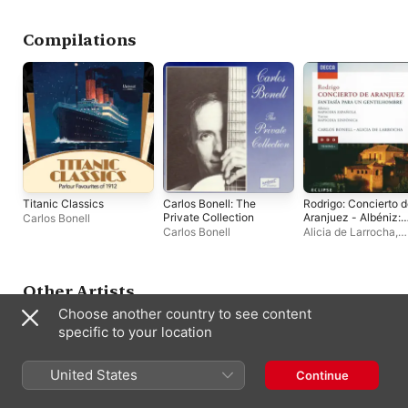
Royal Philharmonic
Orchestra
,
Odon Alonso
,
Orquesta Sinfonica de
Compilations
RTVE
,
Sergiu Comissiona
,
Michel Tabachnik
,
Enrique García Asensio
,
Orquesta Pablo Sarasate
,
Miquel Ortega
,
Luis
Izquierdo
Titanic Classics
Carlos Bonell: The
Rodrigo: Concierto 
Private Collection
Aranjuez - Albéniz:
Carlos Bonell
Rapsodia Española -
Carlos Bonell
Alicia de Larrocha
,
Turina: Rapsodia
London Philharmoni
Sinfonica
Orchestra
,
Carlos Bo
Charles Dutoit
,
Orch
Symphonique de
Other Artists
Montréal
,
Rafael
Choose another country to see content
Frühbeck de Burgos
specific to your location
United States
Continue