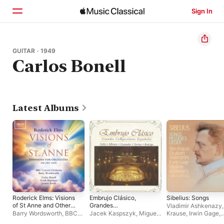
Sign In
Home
GUITAR · 1949
Carlos Bonell
Browse
Search
Latest Albums
Roderick Elms: Visions
Embrujo Clásico,
Sibelius: Songs
of St Anne and Other
Grandes
Vladimir Ashkenazy
Orchestral Works
Compositores
Barry Wordsworth
,
BBC
Jacek Kaspszyk
,
Miguel
Krause
,
Irwin Gage
,
Españoles
Concert Orchestra
Zanetti
,
Richard Fletcher
,
Elisabeth Söderströ