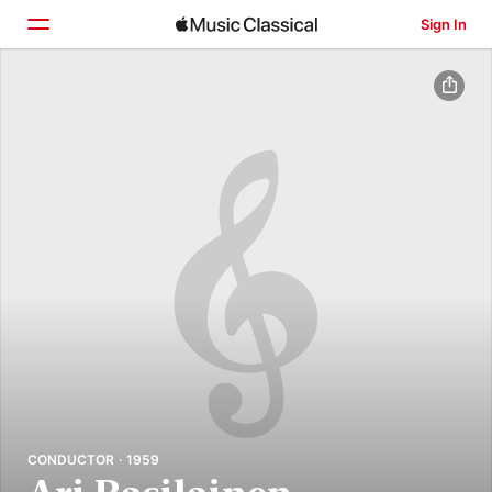
Sign In
Home
Browse
Search
CONDUCTOR · 1959