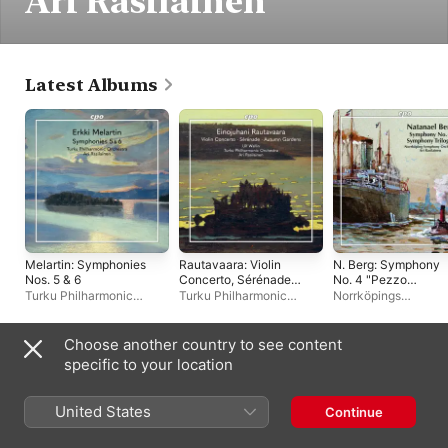
Ari Rasilainen
Latest Albums
Melartin: Symphonies
Rautavaara: Violin
N. Berg: Symphony
Nos. 5 & 6
Concerto, Sérénade
No. 4 "Pezzo
pour mon amour &
sinfonico" &
Turku Philharmonic
Turku Philharmonic
Norrköpings
Autumn Gardens
Symphony No. 5
Orchestra
,
Ari Rasilainen
Orchestra
,
Ari Rasilainen
,
Symfoniorkester
,
Ari
"Trilogia delle
Ulf Wallin
Rasilainen
passioni"
Choose another country to see content
Live Albums
specific to your location
United States
Continue