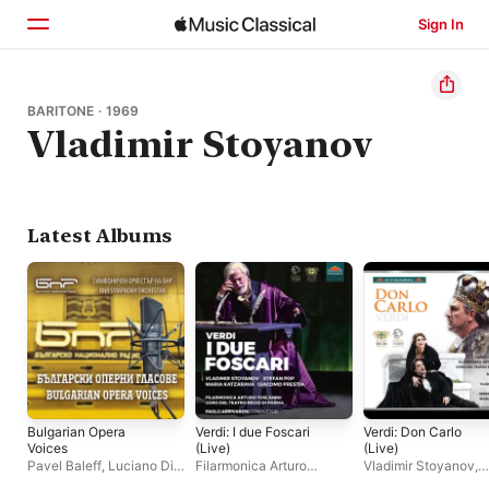
Sign In
Home
BARITONE · 1969
Vladimir Stoyanov
Browse
Search
Latest Albums
Bulgarian Opera
Verdi: I due Foscari
Verdi: Don Carlo
Voices
(Live)
(Live)
Pavel Baleff
,
Luciano Di
Filarmonica Arturo
Vladimir Stoyanov
,
Martino
,
Grigor Palikarov
,
Toscanini
,
Maria
Michele Pertusi
,
Jos