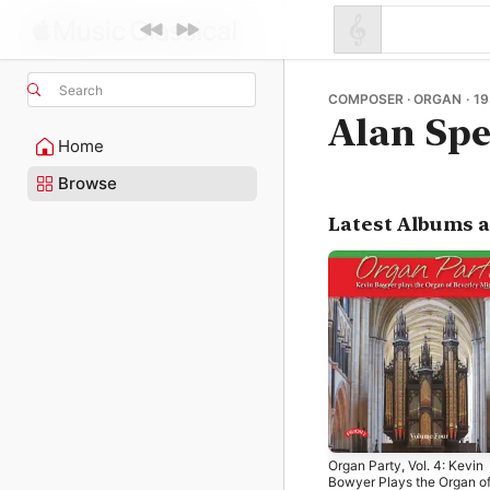
Search
COMPOSER · ORGAN · 19
Alan Sp
Home
Browse
Latest Albums 
Organ Party, Vol. 4: Kevin
Bowyer Plays the Organ o