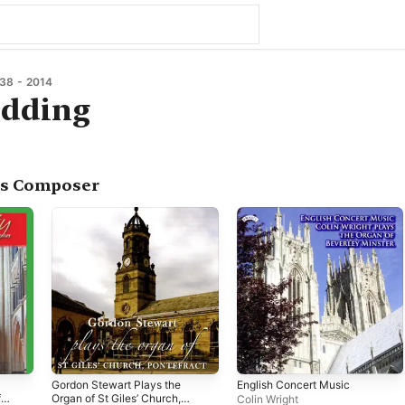
38 - 2014
edding
as Composer
Gordon Stewart Plays the
English Concert Music
f
Organ of St Giles’ Church,
Colin Wright