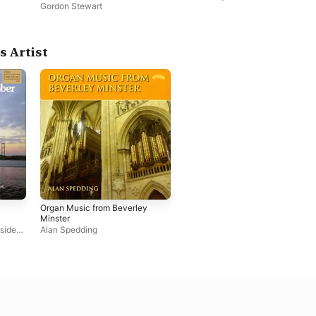
Pontefract
Gordon Stewart
s Artist
Organ Music from Beverley
Minster
side
Alan Spedding
,
Alan