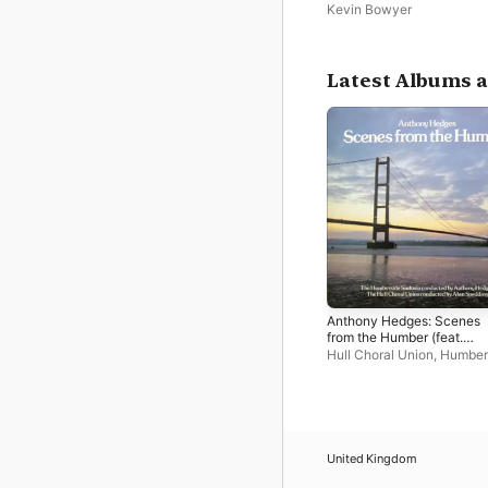
Beverley Minster
Kevin Bowyer
Latest Albums a
Anthony Hedges: Scenes
from the Humber (feat.
Humberside Sinfonia)
Hull Choral Union
,
Humber
Sinfonia
,
Anthony Hedges
Spedding
United Kingdom