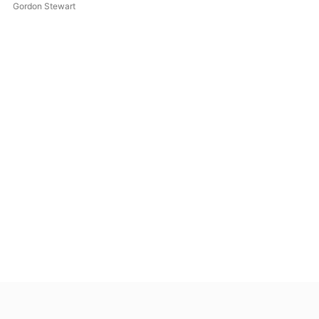
Gordon Stewart