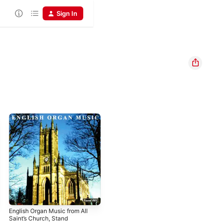
Sign In
English Organ Music from All
Saint’s Church, Stand