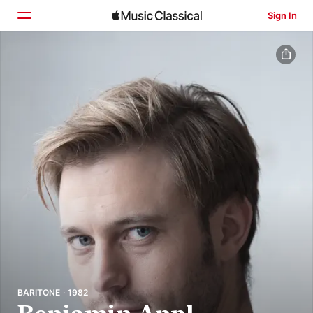
Sign In
Home
Browse
Search
BARITONE · 1982