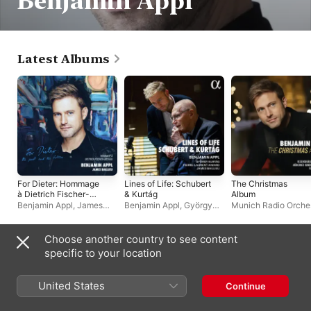
Benjamin Appl
Latest Albums
For Dieter: Hommage
Lines of Life: Schubert
The Christmas
à Dietrich Fischer-
& Kurtág
Album
Dieskau
Benjamin Appl
,
James
Benjamin Appl
,
György
Munich Radio Orche
Baillieu
Kurtág
,
James Baillieu
,
Benjamin Appl
,
Flori
Pierre-Laurent Aimard
Helgath
,
Regensburg
Domspatzen
Choose another country to see content
Singles & EPs
specific to your location
United States
Continue