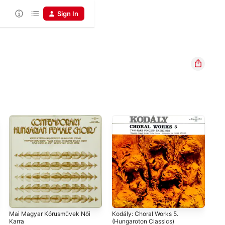
Sign In
Mai Magyar Kórusművek Női
Kodály: Choral Works 5.
Kod
Karra
(Hungaroton Classics)
Ilo