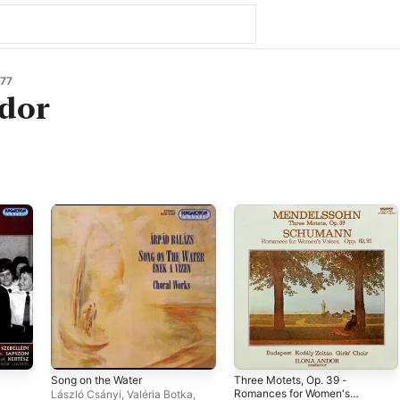
77
ndor
Song on the Water
Three Motets, Op. 39 -
Romances for Women's
László Csányi
,
Valéria Botka
,