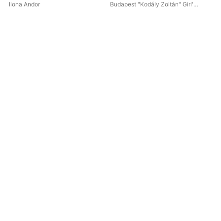
Ilona Andor
Budapest "Kodály Zoltán" Girl's
Chorus
,
Ilona Andor