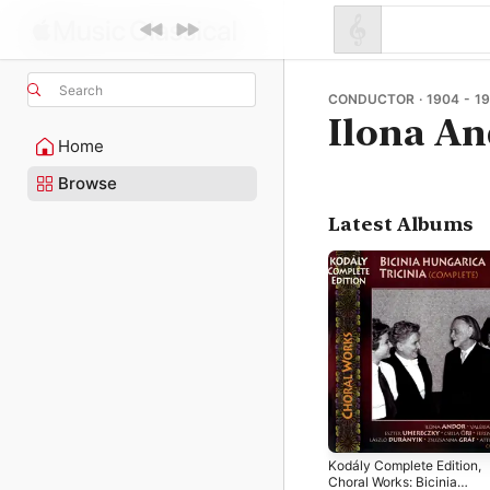
Search
CONDUCTOR · 1904 - 19
Ilona A
Home
Browse
Latest Albums
Kodály Complete Edition,
Choral Works: Bicinia