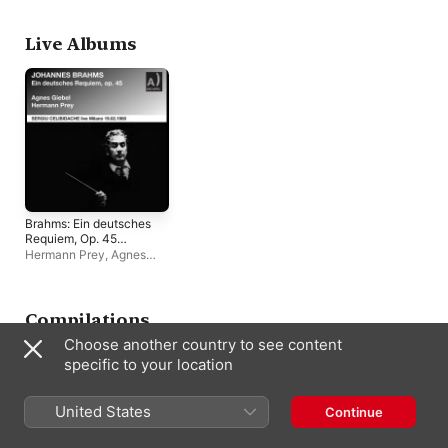
Edition, Vol. 4]
Celibidache
Hague Philharmonic
Leipzig
Live Albums
Brahms: Ein deutsches
Requiem, Op. 45
(Remastered 2023)
Hermann Prey
,
Agnes
[Live]
Giebel
,
Sergiu
Celibidache
Compilations
Choose another country to see content
specific to your location
United States
Continue