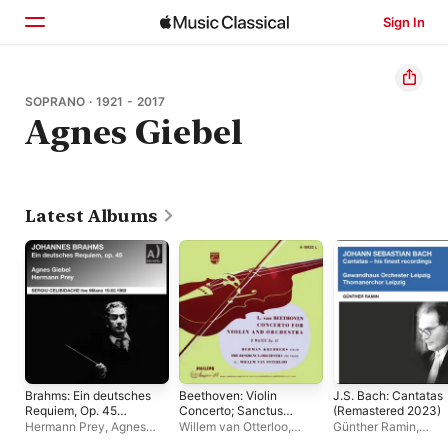
Sign In
Home
SOPRANO · 1921 - 2017
Agnes Giebel
Browse
Search
Latest Albums
Brahms: Ein deutsches
Beethoven: Violin
J.S. Bach: Cantatas
Requiem, Op. 45
Concerto; Sanctus
(Remastered 2023)
(Remastered 2023)
(Missa solemnis)
Hermann Prey
,
Agnes
Willem van Otterloo
,
Günther Ramin
,
[Live]
[Herman Krebbers
Giebel
,
Sergiu
Herman Krebbers
,
The
Gewandhausorchest