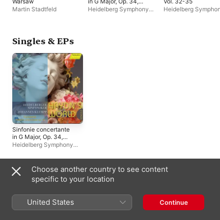
Warsaw
in G Major, Op. 34,
Vol. 32-35
RicG G4: II. Larghetto
Martin Stadtfeld
Heidelberg Symphony
Heidelberg Sympho
- Single
Orchestra
,
Johannes
Orchestra
,
Johanne
Klumpp
Klumpp
Singles & EPs
Sinfonie concertante
in G Major, Op. 34,
RicG G4: II. Larghetto
Heidelberg Symphony
- Single
Orchestra
,
Johannes
Klumpp
Choose another country to see content
Compilations
specific to your location
United States
Continue