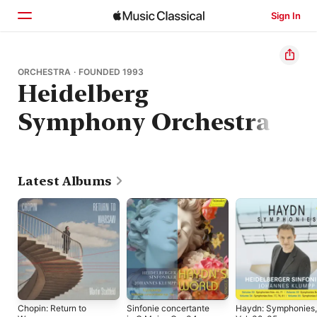
Sign In
Home
ORCHESTRA · FOUNDED 1993
Heidelberg
Browse
Symphony Orchestra
Search
Latest Albums
Chopin: Return to
Sinfonie concertante
Haydn: Symphonies,