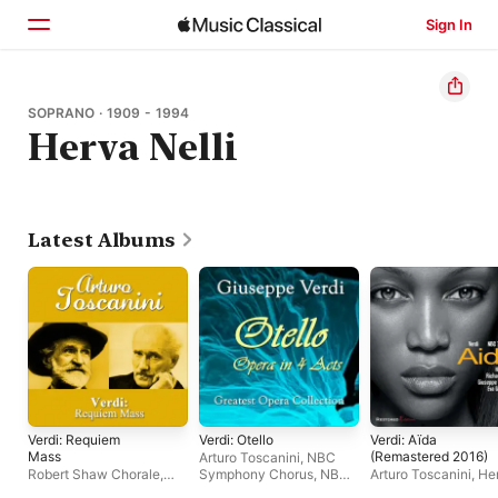
Sign In
Home
SOPRANO · 1909 - 1994
Herva Nelli
Browse
Search
Latest Albums
Verdi: Requiem
Verdi: Otello
Verdi: Aïda
Mass
(Remastered 2016)
Arturo Toscanini
,
NBC
Robert Shaw Chorale
,
Symphony Chorus
,
NBC
Arturo Toscanini
,
He
Arturo Toscanini
,
Robert
Symphony Orchestra
Nelli
,
Giuseppe Vald