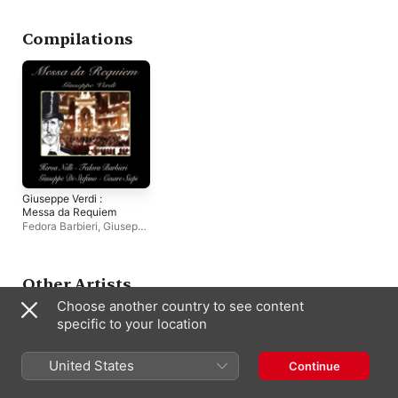
Shaw
,
NBC Symphony
Eva Gustavson
,
NB
Orchestra
Symphony Orchestr
Richard Tucker
Compilations
Giuseppe Verdi :
Messa da Requiem
Fedora Barbieri
,
Giuseppe
di Stefano
,
Herva Nelli
,
Cesare Siepi
Other Artists
Choose another country to see content
specific to your location
United States
Continue