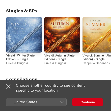
Singles & EPs
Vivaldi: Winter (Flute
Vivaldi: Autumn (Flute
Vivaldi: Summer (Flu
Edition) - Single
Edition) - Single
Edition) - Single
Łukasz Długosz
,
Łukasz Długosz
,
Cappella Gedanensi
Cappella Gedanensis
Cappella Gedanensis
Łukasz Długosz
Compilations
Choose another country to see content
specific to your location
United States
Continue