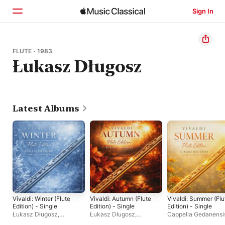
Sign In
Home
FLUTE · 1983
Łukasz Długosz
Browse
Search
Latest Albums
Vivaldi: Winter (Flute
Vivaldi: Autumn (Flute
Vivaldi: Summer (Flu
Edition) - Single
Edition) - Single
Edition) - Single
Łukasz Długosz
,
Łukasz Długosz
,
Cappella Gedanensi
Cappella Gedanensis
Cappella Gedanensis
Łukasz Długosz