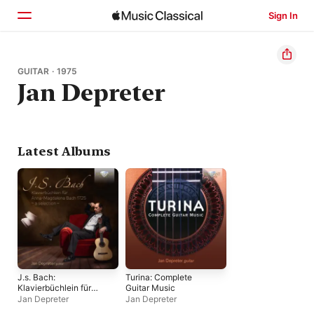
Sign In
Home
GUITAR · 1975
Jan Depreter
Browse
Search
Latest Albums
J.s. Bach:
Turina: Complete
Klavierbüchlein für
Guitar Music
Anna-Magdalena
Jan Depreter
Jan Depreter
Bach 1725