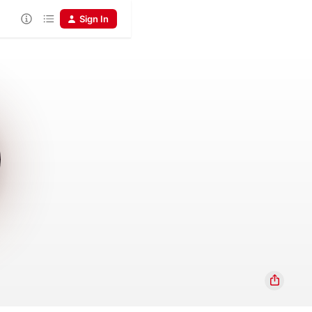
Sign In