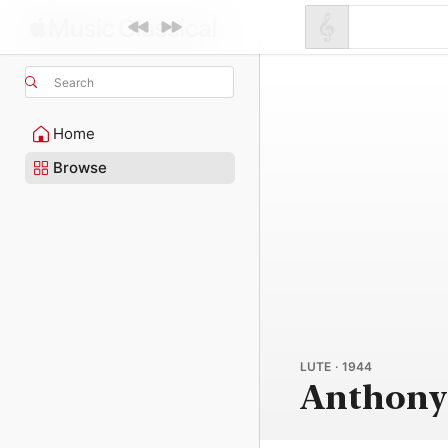
Search
Home
Browse
LUTE · 1944
Anthony