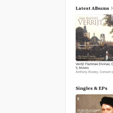
Latest Albums
Verrijt: Flammae Divinae, 
5, Motets
Anthony Rooley
,
Consort o
Musicke
,
Dame Emma Kir
Singles & EPs