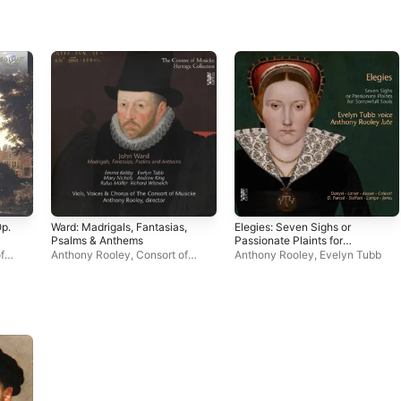
Op.
Ward: Madrigals, Fantasias,
Elegies: Seven Sighs or
Psalms & Anthems
Passionate Plaints for
Sorrowfull Souls
f
Anthony Rooley
,
Consort of
Anthony Rooley
,
Evelyn Tubb
kby
Musicke