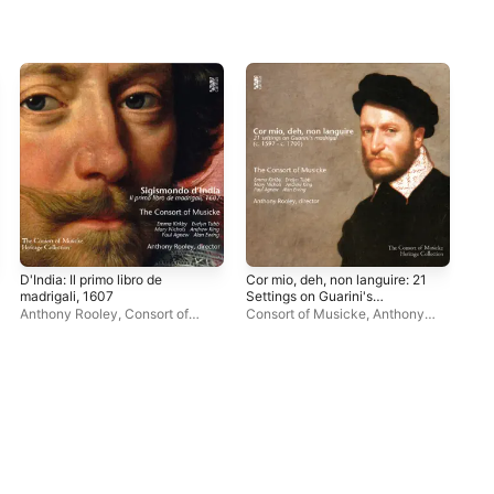
D'India: Il primo libro de
Cor mio, deh, non languire: 21
A M
madrigali, 1607
Settings on Guarini's
Son
Madrigal (c. 1597 - c. 1700)
Acr
Anthony Rooley
,
Consort of
Consort of Musicke
,
Anthony
Eve
Bou
Musicke
Rooley