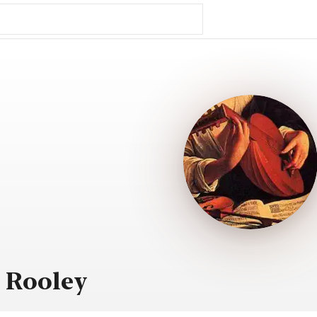
 Rooley