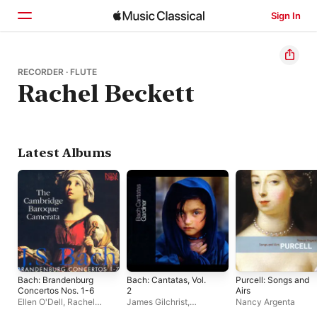
Sign In
Home
RECORDER · FLUTE
Rachel Beckett
Browse
Search
Latest Albums
Bach: Brandenburg
Bach: Cantatas, Vol.
Purcell: Songs and
Concertos Nos. 1-6
2
Airs
Ellen O'Dell
,
Rachel
James Gilchrist
,
Nancy Argenta
Beckett
,
Nathaniel
Jonathan Brown
,
Maya