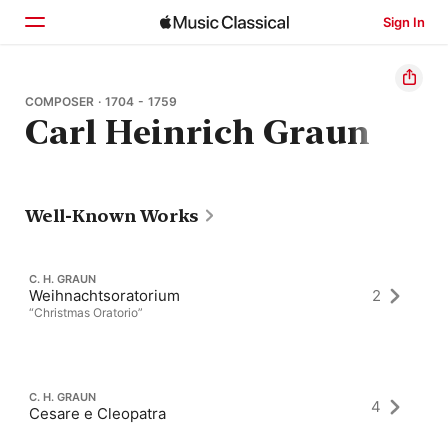
Sign In
Home
COMPOSER · 1704 - 1759
Carl Heinrich Graun
Browse
Search
Well-Known Works
C. H. GRAUN
Weihnachtsoratorium
2
“Christmas Oratorio”
C. H. GRAUN
4
Cesare e Cleopatra