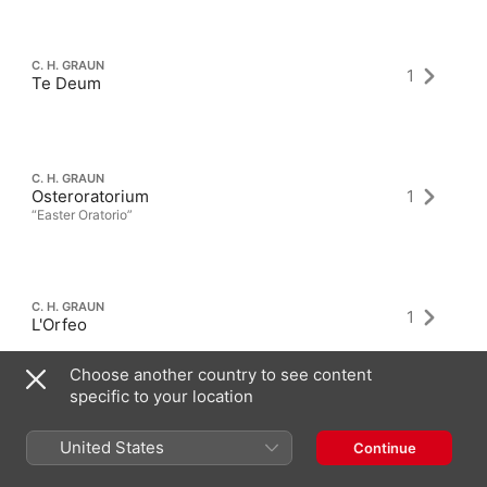
C. H. GRAUN
1
Te Deum
C. H. GRAUN
Osteroratorium
1
“Easter Oratorio”
C. H. GRAUN
1
L'Orfeo
Choose another country to see content
specific to your location
United States
Continue
Latest Albums