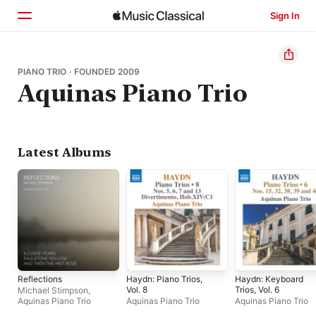
Sign In
Home
PIANO TRIO · FOUNDED 2009
Aquinas Piano Trio
Browse
Search
Latest Albums
Reflections
Haydn: Piano Trios,
Haydn: Keyboard
Vol. 8
Trios, Vol. 6
Michael Stimpson
,
Aquinas Piano Trio
Aquinas Piano Trio
Aquinas Piano Trio