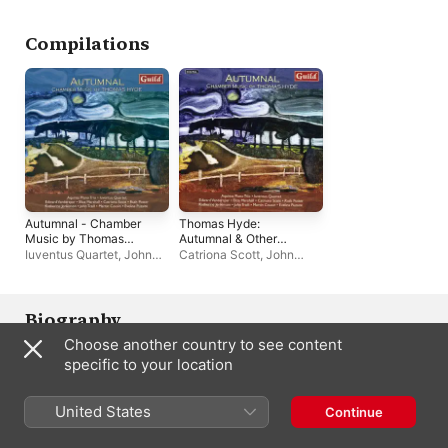
Compilations
Autumnal - Chamber
Thomas Hyde:
Music by Thomas
Autumnal & Other
Hyde
Chamber Music
Iuventus Quartet
,
John
Catriona Scott
,
John
Traill
,
Aquinas Piano Trio
Traill
,
Evelina Puzaite
,
Eliza Marshall
,
Iuventus
Quartet
,
Ruth Potter
,
Katherine Jenkins
,
Martin
Biography
Cousin
,
Aquinas Piano
Choose another country to see content
Trio
,
Edward Vanderspar
This trio of established solosists has appeared at Wigmore Hall, 
specific to your location
Royal Albert Hall, and Barbican. A debut CD covered trios from 
Ravel and Saint-Saens.
United States
Continue