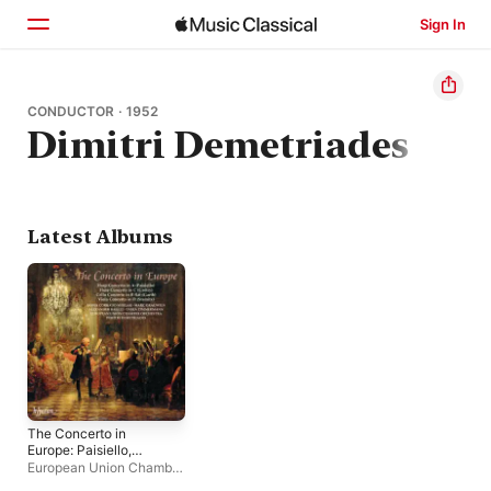
Sign In
Home
CONDUCTOR · 1952
Dimitri Demetriades
Browse
Search
Latest Albums
The Concerto in
Europe: Paisiello,
Grétry, Stamitz &
European Union Chamber
Garth
Orchestra
,
Dimitri