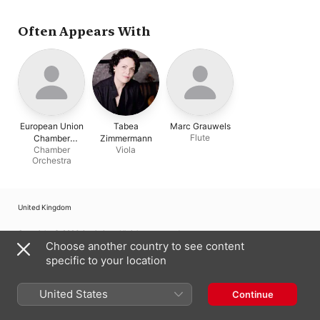
Demetriades
Often Appears With
European Union
Tabea
Marc Grauwels
Flute
Chamber
Zimmermann
Chamber
Viola
Orchestra
Orchestra
United Kingdom
Copyright © 2026
Apple Inc.
All rights reserved.
Choose another country to see content
Internet Service Terms
Apple Music & Privacy
Cookie Warning
specific to your location
Support
Feedback
United States
Continue