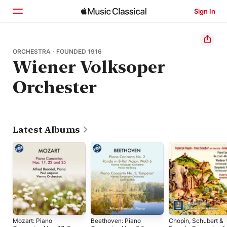
Sign In
Home
ORCHESTRA · FOUNDED 1916
Wiener Volksoper
Browse
Orchester
Search
Latest Albums
Mozart: Piano
Beethoven: Piano
Chopin, Schubert &