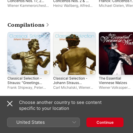
Concertos Nos. 17, 22
Concertos Nos. 2 & 5
Franck: Concertos f
& 25
"Emperor" & Rondo,
Piano & Orchestra
Wiener Kammerorchester
,
Heinz Wallberg
,
Alfred
Michael Gielen
,
Wie
WoO 6 (1995
Paul Angerer
,
Alfred
Brendel
,
Vienna
Volksoper Orchester
Remastered
Brendel
Philharmonic
,
Wiener
Version)
Volksoper Orchester
,
Zubin Mehta
Compilations
Classical Selection -
Classical Selection -
The Essential
Strauss: "Greetings
Johann Strauss
Viennese Walzes
from Vienna"
Walzer
Frank Shipway
,
Peter
Carl Michalski
,
Wiener
Wiener Volksoper
Falk
,
Wiener Volksoper
Volksoper Orchester
,
Orchester
Orchester
Peter Falk
Choose another country to see content
Other Artists
specific to your location
United States
Continue