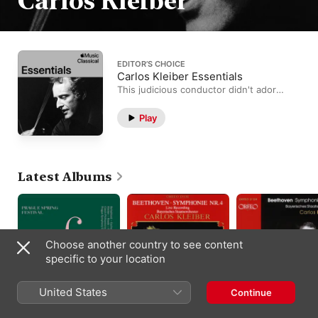
Carlos Kleiber
EDITOR’S CHOICE
Carlos Kleiber Essentials
This judicious conductor didn't adore
the studio, but still made every
recording session count.
Play
Latest Albums
Choose another country to see content
specific to your location
United States
Continue
Prague Spring Festival
Beethoven:
Beethoven:
Gold Edition:, Vol. 3
Symphony No. 4 in B-
Symphony No. 6 in F