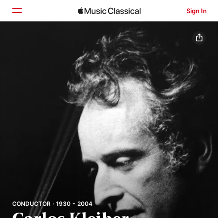
Sign In
Home
Browse
Search
CONDUCTOR · 1930 - 2004