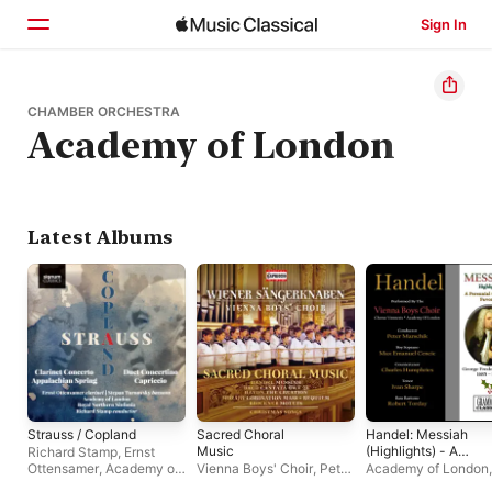
Sign In
Home
CHAMBER ORCHESTRA
Academy of London
Browse
Search
Latest Albums
Strauss / Copland
Sacred Choral
Handel: Messiah
Music
(Highlights) - A
Richard Stamp
,
Ernst
Perennial Christmas
Ottensamer
,
Academy of
Vienna Boys' Choir
,
Peter
Academy of London
,
Favorite
London
,
Royal Northern
Marschik
Chorus Viennesis
,
V