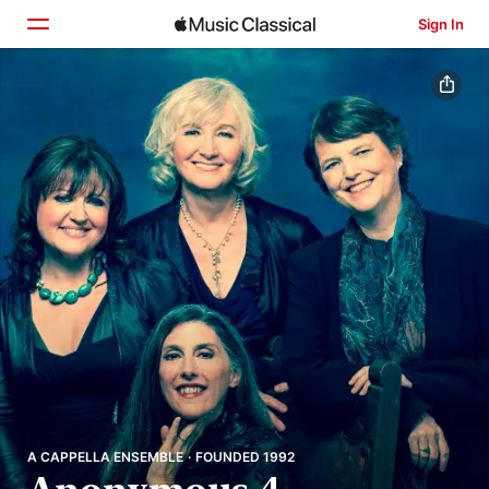
Sign In
Home
Browse
Search
A CAPPELLA ENSEMBLE · FOUNDED 1992