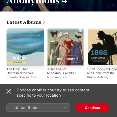
Anonymous 4
Latest Albums
The Drop That
3 Decades of
1865: Songs of Hope
Contained the Sea:
Anonymous 4: 1986–
and Home from the
Waloyo Yamoni - EP
2016 (Bonus Track
American Civil War
Soweto Gospel Choir
,
Anonymous 4
Bruce Molsky
,
Version)
(Bonus Track
Royal Philharmonic
Anonymous 4
Version)
Orchestra
,
Victor
Makhathini
,
Refiloe
Choose another country to see content
Msebenzi
,
Angel City
Playlists
specific to your location
Chorale
,
Christopher Tin
United States
Continue