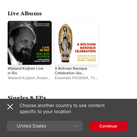
Singers
,
Ensemble
PHOENIX
Live Albums
Wieland Kuijken Live
A Bolivian Baroque
in Rio
Celebration (Ao
vivo)
Wieland Kuijken
,
Rosana
Ensemble PHOENIX
,
The
Lanzelotte
,
Myrna
Shahar Choir
,
Myrna
Herzog
Herzog
Singles & EPs
Choose another country to see content
specific to your location
United States
Continue