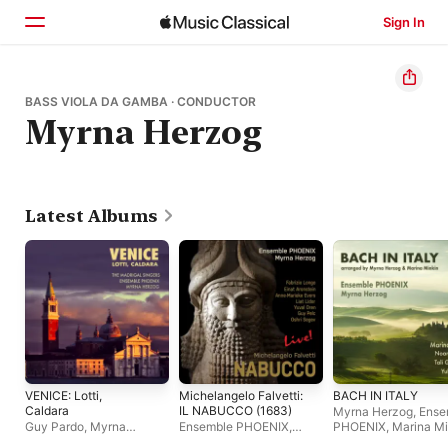
Sign In
Home
BASS VIOLA DA GAMBA · CONDUCTOR
Myrna Herzog
Browse
Search
Latest Albums
VENICE: Lotti,
Michelangelo Falvetti:
BACH IN ITALY
Caldara
IL NABUCCO (1683)
Myrna Herzog
,
Ense
Guy Pardo
,
Myrna
Ensemble PHOENIX
,
PHOENIX
,
Marina Mi
Herzog
,
The Madrigal
Myrna Herzog