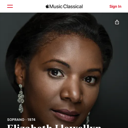
Sign In
Home
Browse
Search
SOPRANO · 1974