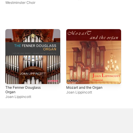
Westminster Choir
Phi
Lip
The Fenner Douglass
Mozart and the Organ
Organ
Joan Lippincott
Joan Lippincott