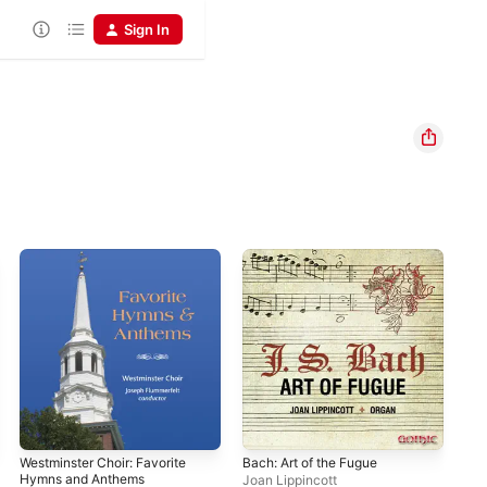
Sign In
Westminster Choir: Favorite
Bach: Art of the Fugue
Joa
Hymns and Anthems
Phi
Joan Lippincott