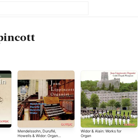
pincott
Mendelssohn, Duruflé,
Widor & Alain: Works for
Howells & Widor: Organ
Organ