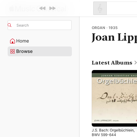
Search
ORGAN · 1935
Joan Lip
Home
Browse
Latest Albums
J.S. Bach: Orgelbüchlein,
BWV 599-644