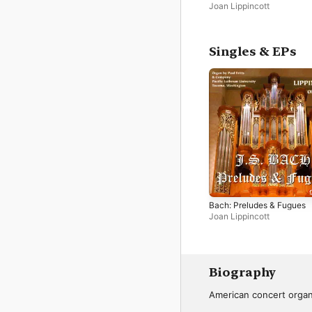
Joan Lippincott
Singles & EPs
Bach: Preludes & Fugues
Joan Lippincott
Biography
American concert organ