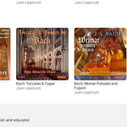
Works
Joan Lippincott
Joan Lippincott
Bach: Toccatas & Fugue
Bach: Weimar Preludes and
Fugues
Joan Lippincott
Joan Lippincott
ist and educator.