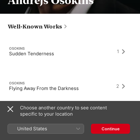
Andrejs Osokins
Well-Known Works
OSOKINS
1
Sudden Tenderness
OSOKINS
2
Flying Away From the Darkness
Choose another country to see content
specific to your location
OSOKINS
1
Sunset in Barcelona
United States
Continue