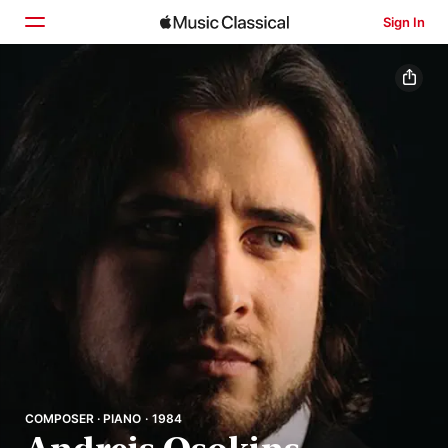
Sign In
Home
Browse
Search
COMPOSER · PIANO · 1984