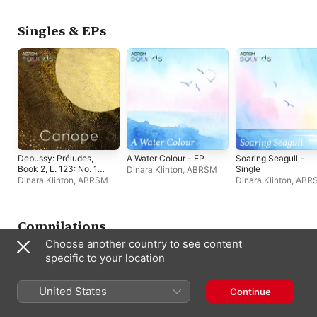
Singles & EPs
Debussy: Préludes,
A Water Colour - EP
Soaring Seagull -
Book 2, L. 123: No. 10,
Single
Dinara Klinton
,
ABRSM
Canope - Single
Dinara Klinton
,
ABRSM
Dinara Klinton
,
ABR
Compilations
Choose another country to see content
specific to your location
United States
Continue