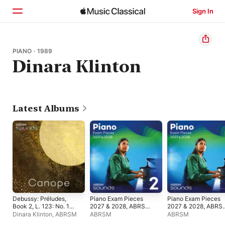
Sign In
Home
PIANO · 1989
Dinara Klinton
Browse
Search
Latest Albums
Debussy: Préludes,
Piano Exam Pieces
Piano Exam Pieces
Book 2, L. 123: No. 10,
2027 & 2028, ABRSM
2027 & 2028, ABRS
Canope - Single
Grade 2
Grade 5
Dinara Klinton
,
ABRSM
ABRSM
ABRSM