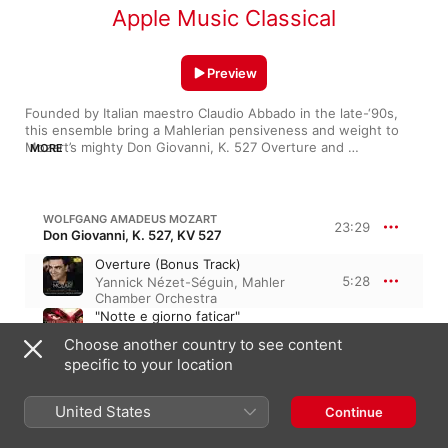
Apple Music Classical
Preview
Founded by Italian maestro Claudio Abbado in the late-‘90s, 
this ensemble bring a Mahlerian pensiveness and weight to 
Mozart’s mighty Don Giovanni, K. 527 Overture and 
MORE
Beethoven’s triumphant Concerto for Piano and Orchestra No. 
4. In G Major. The Mahler Chamber Orchestra is especially 
spirited in playing music by its namesake composer, pitting 
sprightly melodies against hefty, frequent shifts in mood. It all 
WOLFGANG AMADEUS MOZART
23:29
comes together in the ensemble’s approach to Chopin’s Piano 
Don Giovanni, K. 527, KV 527
Concerto No. 2 in F Minor (alongside provocative pianist Daniil 
Overture (Bonus Track)
Trifonov), where their readings come across as heavy, but with 
5:28
Yannick Nézet-Séguin
,
Mahler
a feathery freedom in their quiet moments.
Chamber Orchestra
"Notte e giorno faticar"
Vitalij Kowaljow
,
Yannick Nézet-
Choose another country to see content
5:31
Séguin
,
Diana Damrau
,
Luca
specific to your location
Pisaroni
,
Ildebrando D'Arcangelo
,
Mahler Chamber Orchestra
"Madamina, il catalogo è questo"
United States
Continue
Yannick Nézet-Séguin
,
Mahler
5:52
Chamber Orchestra
,
Luca