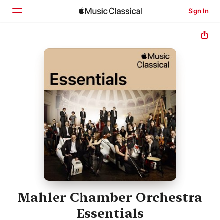
Sign In
Home
Browse
Search
Mahler Chamber Orchestra
Essentials