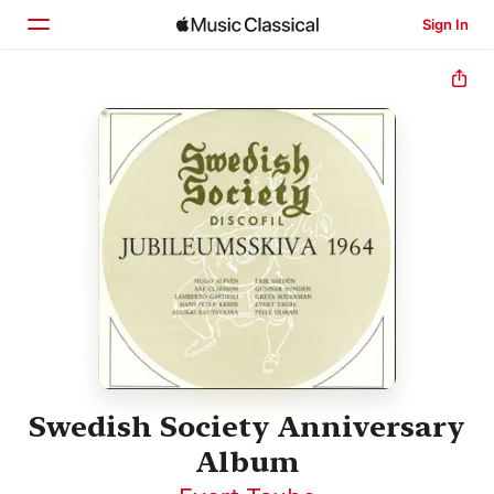
Sign In
Home
Browse
Search
Swedish Society Anniversary
Album