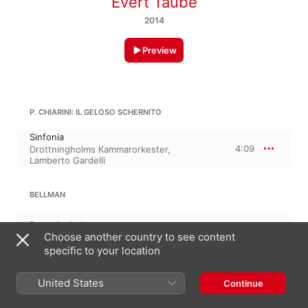
Evert Taube
2014
Preview
P. CHIARINI: IL GELOSO SCHERNITO
Sinfonia
4:09
Drottningholms Kammarorkester
,
Lamberto Gardelli
BELLMAN
Drottningholm
2:17
Choose another country to see content
Åke Claesson
specific to your location
WENNERBERG
United States
Continue
Italienaren med gipsfigurerna