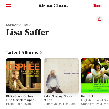
Sign In
Home
SOPRANO · 1960
Lisa Saffer
Browse
Search
Latest Albums
Philip Glass: Orphée
Ralph Shapey: Songs
Berg: Lulu
(The Complete Opera
of Life
English National Op
Recording)
Philip Cutlip
,
Ryan
Gilbert Kalish
,
Lisa Saffer
,
Orchestra
,
Paul Dani
MacPherson
,
Georgia
William Trigg
,
Joel