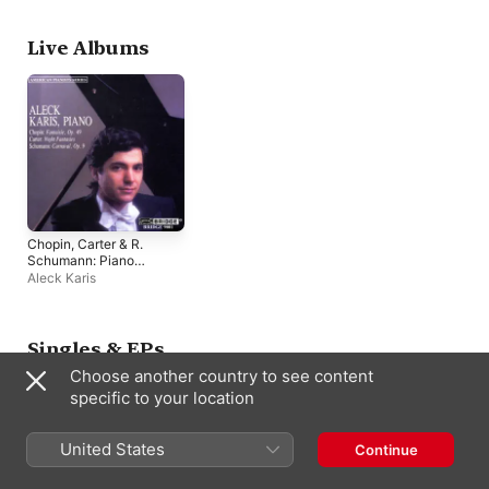
Live Albums
Chopin, Carter & R.
Schumann: Piano
Works
Aleck Karis
Singles & EPs
Choose another country to see content
specific to your location
United States
Continue