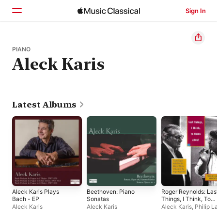
Sign In
Home
PIANO
Aleck Karis
Browse
Search
Latest Albums
Aleck Karis Plays
Beethoven: Piano
Roger Reynolds: Las
Bach - EP
Sonatas
Things, I Think, To
Think About
Aleck Karis
Aleck Karis
Aleck Karis
,
Philip L
John Ashbery