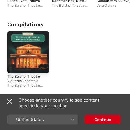
School: Vera Dulova
Rachmaninov, Rimsky
School: Vera Dulova
- Korsakov,
Vol. 1
The Bolshoi Theatre
The Bolshoi Theatre
Vera Dulova
Rubinstein,
Violinists Ensemble
,
Violinists Ensemble
,
Irina
Shostakovich and
Staatskapelle Weimar
,
Zaitseva
,
Julij
Svetlanov
Algis Zhuraitis
,
Mikhail
Reentovich
Terian
,
Yuli Reentovich
,
Compilations
Natalia Shameyeva
,
Vera
Dulova
,
Studio Orchestra
,
Oleg Kudryashov
The Bolshoi Theatre
Violinists Ensemble
The Bolshoi Theatre
Violinists Ensemble
Choose another country to see content
Often Appears With
specific to your location
United States
Continue