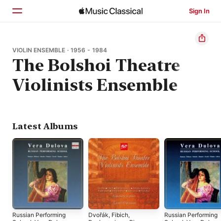
Sign In
Home
VIOLIN ENSEMBLE · 1956 - 1984
The Bolshoi Theatre
Browse
Violinists Ensemble
Search
Latest Albums
Russian Performing
Dvořák, Fibich,
Russian Performing