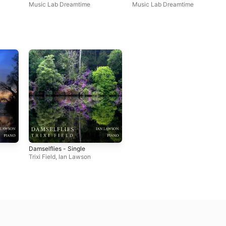
Single
Music Lab Dreamtime
Music Lab Dreamtime
Damselflies - Single
Trixi Field
,
Ian Lawson