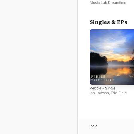
Single
Music Lab Dreamtime
Singles & EPs
Pebble - Single
Ian Lawson
,
Trixi Field
India