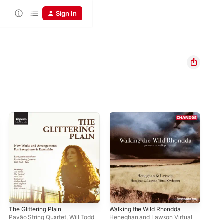
Sign In
The Glittering Plain
Walking the Wild Rhondda
Pavão String Quartet
,
Will Todd
Heneghan and Lawson Virtual