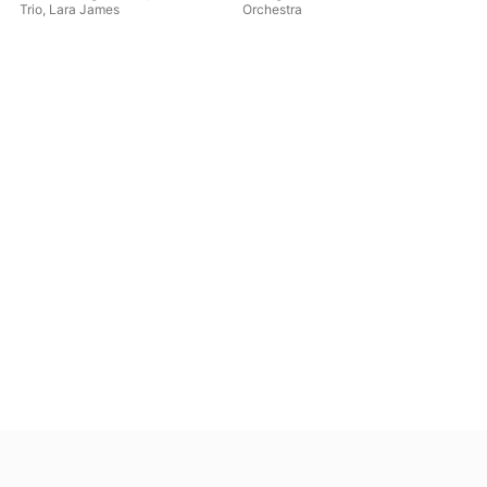
Trio
,
Lara James
Orchestra