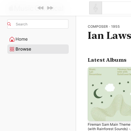
Search
COMPOSER · 1955
Ian Law
Home
Browse
Latest Albums
Fireman Sam Main Theme
(with Rainforest Sounds) -