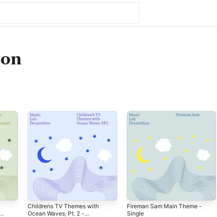
son
Childrens TV Themes with
Fireman Sam Main Theme -
Ocean Waves, Pt. 2 -
Single