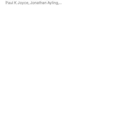
Paul K Joyce
,
Jonathan Ayling
,
Suzy Willison-Kawalec
,
Royal
Philharmonic Orchestra
,
Debbie
Lammin
,
William
Mukonoweshuro
,
Swaraa
Vaenthen
,
Catherine Western
,
Mia Carpene
,
Nelofer Gafoor
,
Burntwood Chamber Choir