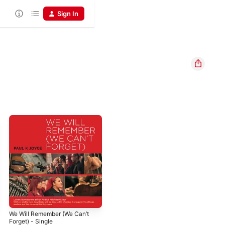
Sign In
We Will Remember (We Can’t
Forget) - Single