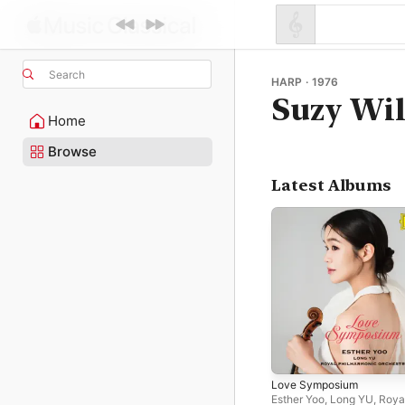
Search
HARP · 1976
Suzy Wil
Home
Browse
Latest Albums
Love Symposium
Esther Yoo
,
Long YU
,
Roya