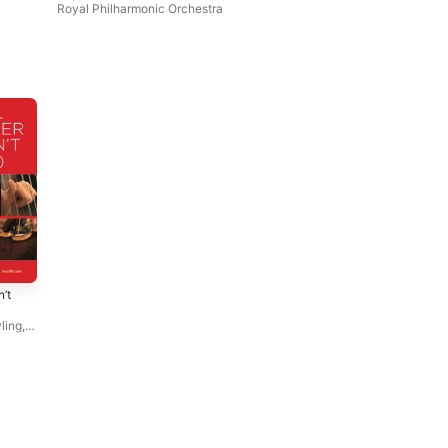
Royal Philharmonic Orchestra
’t
ling
,
oyal
ebbie
ern
,
oor
,