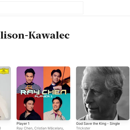
lison-Kawalec
Player 1
God Save the King - Single
l
Ray Chen
,
Cristian Măcelaru
,
Trickster