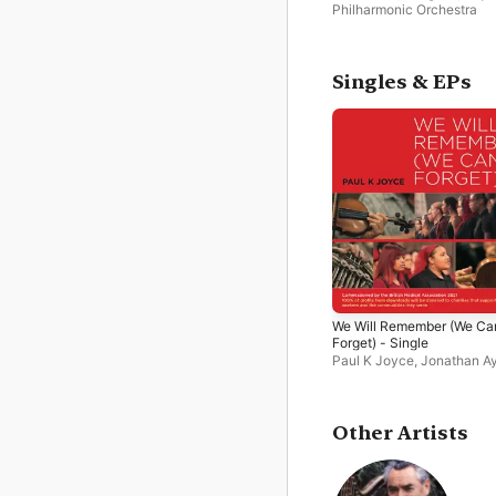
Philharmonic Orchestra
Singles & EPs
We Will Remember (We Can
Forget) - Single
Paul K Joyce
,
Jonathan Ay
Suzy Willison-Kawalec
,
R
Philharmonic Orchestra
,
D
Lammin
,
William
Mukonoweshuro
,
Swaraa
Other Artists
Vaenthen
,
Catherine West
Mia Carpene
,
Nelofer Gaf
Burntwood Chamber Choir