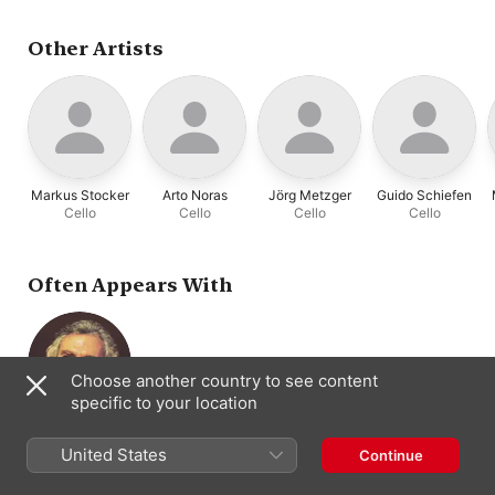
Violoncello
Other Artists
Markus Stocker
Arto Noras
Jörg Metzger
Guido Schiefen
Cello
Cello
Cello
Cello
Often Appears With
Choose another country to see content
specific to your location
Paul Tortelier
Cello
United States
Continue