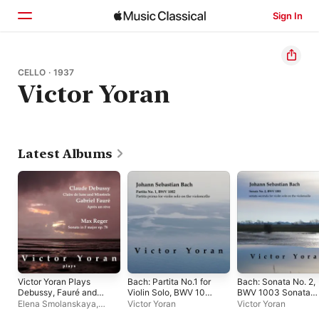
Sign In
Home
CELLO · 1937
Victor Yoran
Browse
Search
Latest Albums
Victor Yoran Plays
Bach: Partita No.1 for
Bach: Sonata No. 2,
Debussy, Fauré and
Violin Solo, BWV 1002
BWV 1003 Sonata
Reger
on the Violoncello
Seconda for Violin
Elena Smolanskaya
,
Victor Yoran
Victor Yoran
Solo on the
Victor Yoran