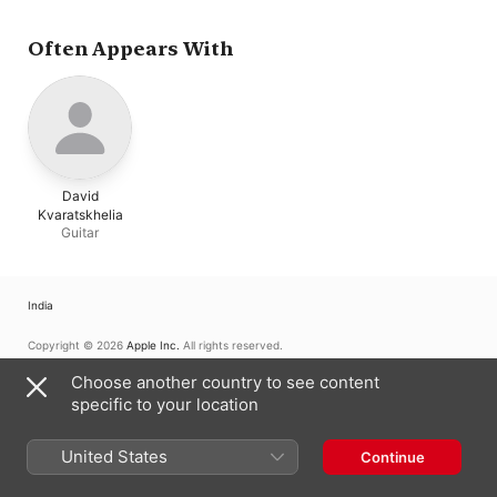
Often Appears With
David
Kvaratskhelia
Guitar
India
Copyright © 2026
Apple Inc.
All rights reserved.
Internet Service Terms
Apple Music & Privacy
Cookie Warning
Choose another country to see content
Support
Feedback
specific to your location
United States
Continue