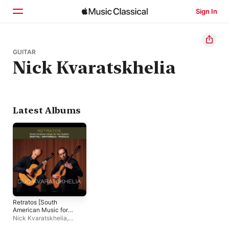
Sign In
Home
GUITAR
Nick Kvaratskhelia
Browse
Search
Latest Albums
Retratos [South
American Music for
Two Guitars]
Nick Kvaratskhelia
,
David Kvaratskhelia